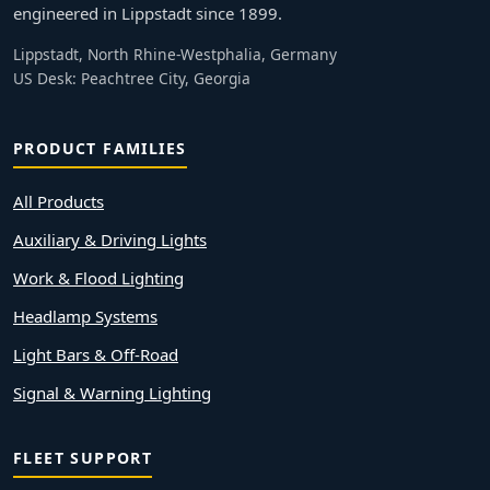
engineered in Lippstadt since 1899.
Lippstadt, North Rhine-Westphalia, Germany
US Desk: Peachtree City, Georgia
PRODUCT FAMILIES
All Products
Auxiliary & Driving Lights
Work & Flood Lighting
Headlamp Systems
Light Bars & Off-Road
Signal & Warning Lighting
FLEET SUPPORT