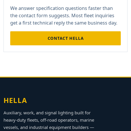
We answer specification questions faster than
the contact form suggests. Most fleet inquiries
get a first technical reply the same business day.
CONTACT HELLA
HELLA
Auxiliary, work, and signal lighting built for
heavy-duty fleets, off-road operators, marine
vessels, and industrial equipment builders —