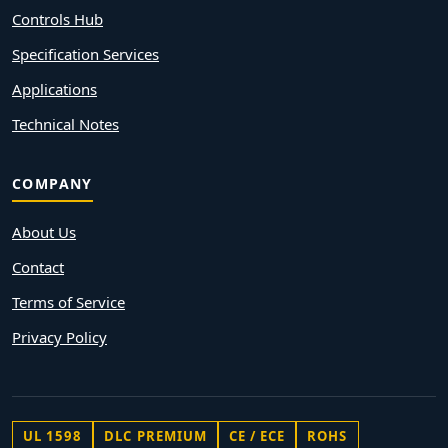
Controls Hub
Specification Services
Applications
Technical Notes
COMPANY
About Us
Contact
Terms of Service
Privacy Policy
UL 1598
DLC PREMIUM
CE / ECE
ROHS