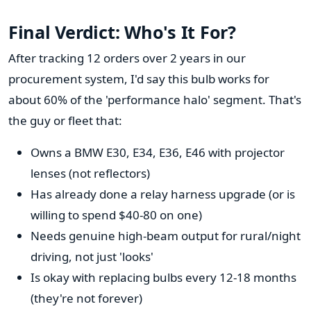
Final Verdict: Who's It For?
After tracking 12 orders over 2 years in our
procurement system, I'd say this bulb works for
about 60% of the 'performance halo' segment. That's
the guy or fleet that:
Owns a BMW E30, E34, E36, E46 with projector
lenses (not reflectors)
Has already done a relay harness upgrade (or is
willing to spend $40-80 on one)
Needs genuine high-beam output for rural/night
driving, not just 'looks'
Is okay with replacing bulbs every 12-18 months
(they're not forever)