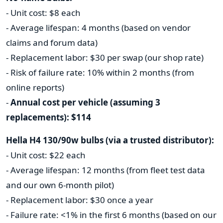
- Unit cost: $8 each
- Average lifespan: 4 months (based on vendor
claims and forum data)
- Replacement labor: $30 per swap (our shop rate)
- Risk of failure rate: 10% within 2 months (from
online reports)
-
Annual cost per vehicle (assuming 3
replacements): $114
Hella H4 130/90w bulbs (via a trusted distributor):
- Unit cost: $22 each
- Average lifespan: 12 months (from fleet test data
and our own 6-month pilot)
- Replacement labor: $30 once a year
- Failure rate: <1% in the first 6 months (based on our