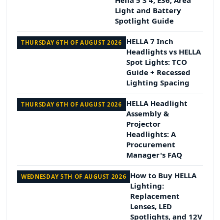
Hella 5 3 4, E36, Area
Light and Battery
Spotlight Guide
HELLA 7 Inch
THURSDAY 6TH OF AUGUST 2026
Headlights vs HELLA
Spot Lights: TCO
Guide + Recessed
Lighting Spacing
HELLA Headlight
THURSDAY 6TH OF AUGUST 2026
Assembly &
Projector
Headlights: A
Procurement
Manager's FAQ
How to Buy HELLA
WEDNESDAY 5TH OF AUGUST 2026
Lighting:
Replacement
Lenses, LED
Spotlights, and 12V