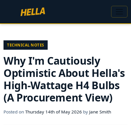
TECHNICAL NOTES
Why I'm Cautiously
Optimistic About Hella's
High-Wattage H4 Bulbs
(A Procurement View)
Posted on
Thursday 14th of May 2026
by
Jane Smith