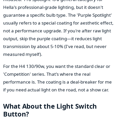
Hella's professional-grade lighting, but it doesn't
guarantee a specific bulb type. The 'Purple Spotlight'
usually refers to a special coating for aesthetic effect,
not a performance upgrade. If you're after raw light
output, skip the purple coating—it reduces light
transmission by about 5-10% (I've read, but never
measured myself).
For the H4 130/90w, you want the standard clear or
'Competition' series. That's where the real
performance is. The coating is a deal-breaker for me
if you need actual light on the road, not a show car.
What About the Light Switch
Button?