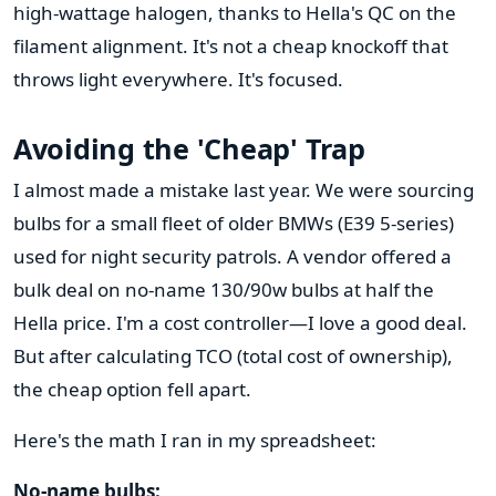
high-wattage halogen, thanks to Hella's QC on the
filament alignment. It's not a cheap knockoff that
throws light everywhere. It's focused.
Avoiding the 'Cheap' Trap
I almost made a mistake last year. We were sourcing
bulbs for a small fleet of older BMWs (E39 5-series)
used for night security patrols. A vendor offered a
bulk deal on no-name 130/90w bulbs at half the
Hella price. I'm a cost controller—I love a good deal.
But after calculating TCO (total cost of ownership),
the cheap option fell apart.
Here's the math I ran in my spreadsheet:
No-name bulbs: