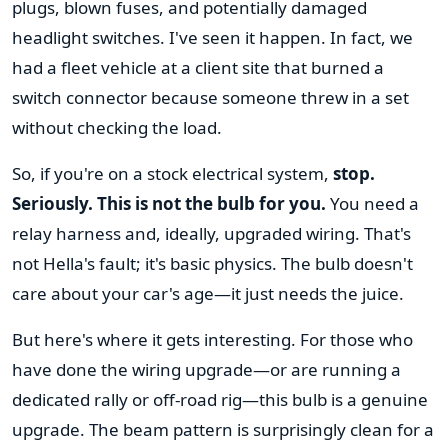
plugs, blown fuses, and potentially damaged
headlight switches. I've seen it happen. In fact, we
had a fleet vehicle at a client site that burned a
switch connector because someone threw in a set
without checking the load.
So, if you're on a stock electrical system,
stop.
Seriously. This is not the bulb for you.
You need a
relay harness and, ideally, upgraded wiring. That's
not Hella's fault; it's basic physics. The bulb doesn't
care about your car's age—it just needs the juice.
But here's where it gets interesting. For those who
have done the wiring upgrade—or are running a
dedicated rally or off-road rig—this bulb is a genuine
upgrade. The beam pattern is surprisingly clean for a