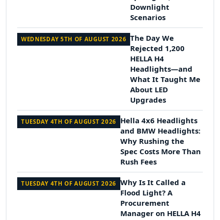
Downlight
Scenarios
The Day We
WEDNESDAY 5TH OF AUGUST 2026
Rejected 1,200
HELLA H4
Headlights—and
What It Taught Me
About LED
Upgrades
Hella 4x6 Headlights
TUESDAY 4TH OF AUGUST 2026
and BMW Headlights:
Why Rushing the
Spec Costs More Than
Rush Fees
Why Is It Called a
TUESDAY 4TH OF AUGUST 2026
Flood Light? A
Procurement
Manager on HELLA H4