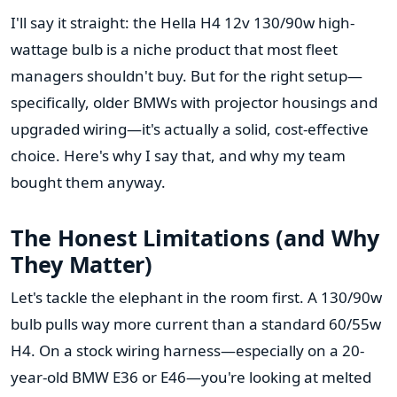
I'll say it straight: the Hella H4 12v 130/90w high-
wattage bulb is a niche product that most fleet
managers shouldn't buy. But for the right setup—
specifically, older BMWs with projector housings and
upgraded wiring—it's actually a solid, cost-effective
choice. Here's why I say that, and why my team
bought them anyway.
The Honest Limitations (and Why
They Matter)
Let's tackle the elephant in the room first. A 130/90w
bulb pulls way more current than a standard 60/55w
H4. On a stock wiring harness—especially on a 20-
year-old BMW E36 or E46—you're looking at melted