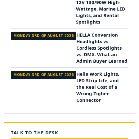
12V 130/90W High-
Wattage, Marine LED
Lights, and Rental
Spotlights
HELLA Conversion
MONDAY 3RD OF AUGUST 2026
Headlights vs.
Cordless Spotlights
vs. DMX: What an
Admin Buyer Learned
Hella Work Lights,
MONDAY 3RD OF AUGUST 2026
LED Strip Life, and
the Real Cost of a
Wrong Zigbee
Connector
TALK TO THE DESK