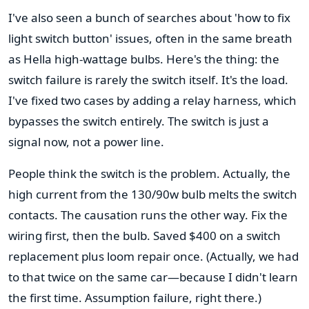
I've also seen a bunch of searches about 'how to fix
light switch button' issues, often in the same breath
as Hella high-wattage bulbs. Here's the thing: the
switch failure is rarely the switch itself. It's the load.
I've fixed two cases by adding a relay harness, which
bypasses the switch entirely. The switch is just a
signal now, not a power line.
People think the switch is the problem. Actually, the
high current from the 130/90w bulb melts the switch
contacts. The causation runs the other way. Fix the
wiring first, then the bulb. Saved $400 on a switch
replacement plus loom repair once. (Actually, we had
to that twice on the same car—because I didn't learn
the first time. Assumption failure, right there.)