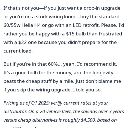
If that's not you—if you just want a drop-in upgrade
or you're on a stock wiring loom—buy the standard
60/55w Hella H4 or go with an LED retrofit. Please. I'd
rather you be happy with a $15 bulb than frustrated
with a $22 one because you didn't prepare for the
current load.
But if you're in that 60%... yeah, I'd recommend it.
It's a good bulb for the money, and the longevity
beats the cheap stuff by a mile. Just don't blame me
if you skip the wiring upgrade. I told you so.
Pricing as of Q1 2025; verify current rates at your
distributor. On a 20-vehicle fleet, the savings over 3 years
versus cheap alternatives is roughly $4,500, based on