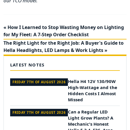
our TCO model.
« How I Learned to Stop Wasting Money on Lighting
for My Fleet: A 7-Step Order Checklist
The Right Light for the Right Job: A Buyer's Guide to
Hella Headlights, LED Lamps & Work Lights »
LATEST NOTES
Hella H4 12V 130/90W
FRIDAY 7TH OF AUGUST 2026
High-Wattage and the
Hidden Costs I Almost
Missed
Can a Regular LED
FRIDAY 7TH OF AUGUST 2026
Light Grow Plants? A
Mechanic's Honest