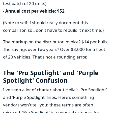
test batch of 20 units)
-
Annual cost per vehicle: $52
(Note to self: I should really document this
comparison so I don't have to rebuild it next time.)
The markup on the distributor invoice? $14 per bulb.
The savings over two years? Over $3,000 for a fleet
of 20 vehicles. That's not a rounding error.
The 'Pro Spotlight' and 'Purple
Spotlight' Confusion
I've seen a lot of chatter about Hella's 'Pro Spotlight'
and 'Purple Spotlight' lines. Here's something
vendors won't tell you: these terms are often
misused. 'Pro Spotlight' is a general category for