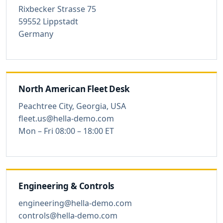
Rixbecker Strasse 75
59552 Lippstadt
Germany
North American Fleet Desk
Peachtree City, Georgia, USA
fleet.us@hella-demo.com
Mon – Fri 08:00 – 18:00 ET
Engineering & Controls
engineering@hella-demo.com
controls@hella-demo.com