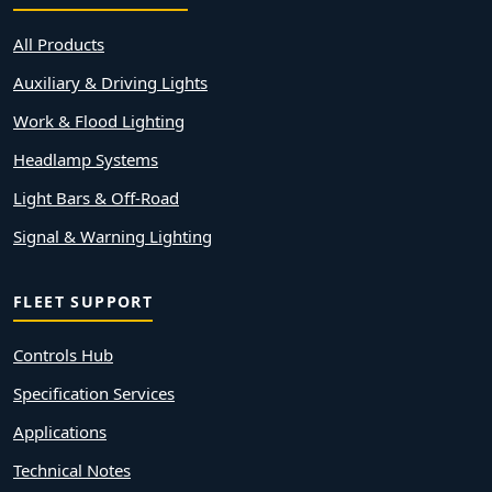
All Products
Auxiliary & Driving Lights
Work & Flood Lighting
Headlamp Systems
Light Bars & Off-Road
Signal & Warning Lighting
FLEET SUPPORT
Controls Hub
Specification Services
Applications
Technical Notes