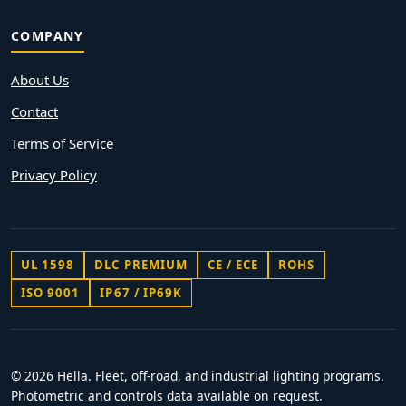
COMPANY
About Us
Contact
Terms of Service
Privacy Policy
UL 1598
DLC PREMIUM
CE / ECE
ROHS
ISO 9001
IP67 / IP69K
© 2026 Hella. Fleet, off-road, and industrial lighting programs.
Photometric and controls data available on request.