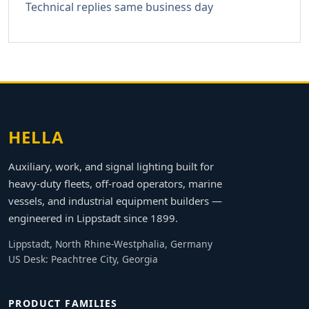
Technical replies same business day
HELLA
Auxiliary, work, and signal lighting built for
heavy-duty fleets, off-road operators, marine
vessels, and industrial equipment builders —
engineered in Lippstadt since 1899.
Lippstadt, North Rhine-Westphalia, Germany
US Desk: Peachtree City, Georgia
PRODUCT FAMILIES