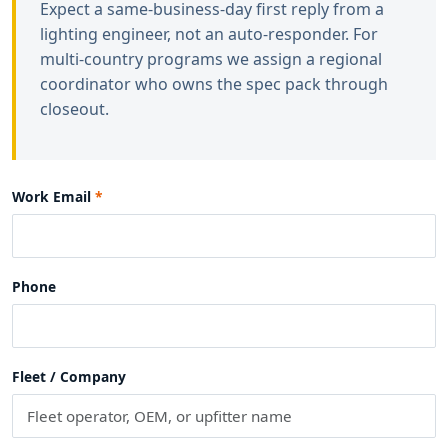
Expect a same-business-day first reply from a
lighting engineer, not an auto-responder. For
multi-country programs we assign a regional
coordinator who owns the spec pack through
closeout.
Work Email
Phone
Fleet / Company