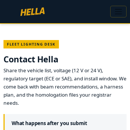
FLEET LIGHTING DESK
Contact Hella
Share the vehicle list, voltage (12 V or 24 V),
regulatory target (ECE or SAE), and install window. We
come back with beam recommendations, a harness
plan, and the homologation files your registrar
needs.
What happens after you submit