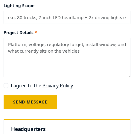
Lighting Scope
Project Details
I agree to the
Privacy Policy
.
SEND MESSAGE
Headquarters