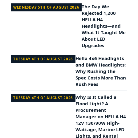
The Day We
WEDNESDAY 5TH OF AUGUST 2026
Rejected 1,200
HELLA H4
Headlights—and
What It Taught Me
About LED
Upgrades
Hella 4x6 Headlights
TUESDAY 4TH OF AUGUST 2026
and BMW Headlights:
Why Rushing the
Spec Costs More Than
Rush Fees
Why Is It Called a
TUESDAY 4TH OF AUGUST 2026
Flood Light? A
Procurement
Manager on HELLA H4
12V 130/90W High-
Wattage, Marine LED
Lights, and Rental