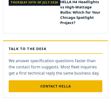
HELLA H4 Headlights
THURSDAY 30TH OF JULY 2026
vs High-Wattage
Bulbs: Which for Your
Chicago Spotlight
Project?
TALK TO THE DESK
We answer specification questions faster than
the contact form suggests. Most fleet inquiries
get a first technical reply the same business day.
CONTACT HELLA