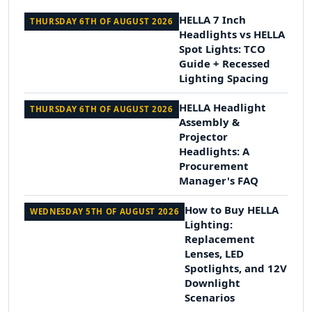
HELLA 7 Inch
THURSDAY 6TH OF AUGUST 2026
Headlights vs HELLA
Spot Lights: TCO
Guide + Recessed
Lighting Spacing
HELLA Headlight
THURSDAY 6TH OF AUGUST 2026
Assembly &
Projector
Headlights: A
Procurement
Manager's FAQ
How to Buy HELLA
WEDNESDAY 5TH OF AUGUST 2026
Lighting:
Replacement
Lenses, LED
Spotlights, and 12V
Downlight
Scenarios