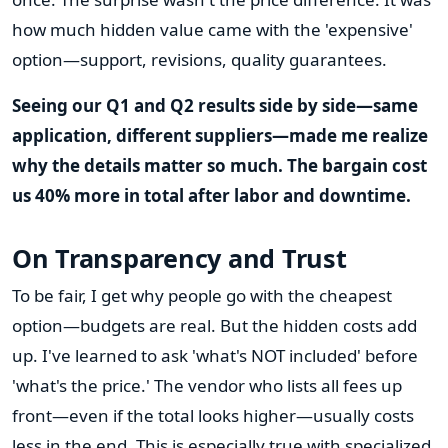
how much hidden value came with the 'expensive'
option—support, revisions, quality guarantees.
Seeing our Q1 and Q2 results side by side—same
application, different suppliers—made me realize
why the details matter so much. The bargain cost
us 40% more in total after labor and downtime.
On Transparency and Trust
To be fair, I get why people go with the cheapest
option—budgets are real. But the hidden costs add
up. I've learned to ask 'what's NOT included' before
'what's the price.' The vendor who lists all fees up
front—even if the total looks higher—usually costs
less in the end. This is especially true with specialized