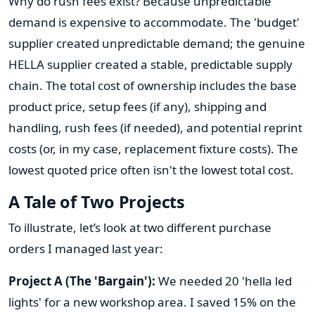
Why do rush fees exist? Because unpredictable
demand is expensive to accommodate. The 'budget'
supplier created unpredictable demand; the genuine
HELLA supplier created a stable, predictable supply
chain. The total cost of ownership includes the base
product price, setup fees (if any), shipping and
handling, rush fees (if needed), and potential reprint
costs (or, in my case, replacement fixture costs). The
lowest quoted price often isn't the lowest total cost.
A Tale of Two Projects
To illustrate, let’s look at two different purchase
orders I managed last year:
Project A (The 'Bargain'):
We needed 20 'hella led
lights' for a new workshop area. I saved 15% on the