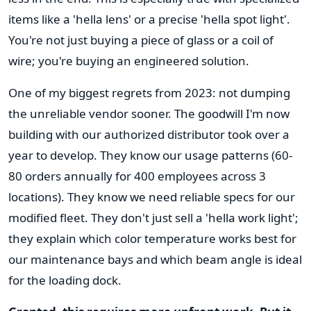
items like a 'hella lens' or a precise 'hella spot light'.
You're not just buying a piece of glass or a coil of
wire; you're buying an engineered solution.
One of my biggest regrets from 2023: not dumping
the unreliable vendor sooner. The goodwill I'm now
building with our authorized distributor took over a
year to develop. They know our usage patterns (60-
80 orders annually for 400 employees across 3
locations). They know we need reliable specs for our
modified fleet. They don't just sell a 'hella work light';
they explain which color temperature works best for
our maintenance bays and which beam angle is ideal
for the loading dock.