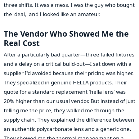
three shifts. It was a mess. I was the guy who bought
the 'deal,' and I looked like an amateur.
The Vendor Who Showed Me the
Real Cost
After a particularly bad quarter—three failed fixtures
and a delay on a critical build-out—I sat down with a
supplier I'd avoided because their pricing was higher.
They specialized in genuine HELLA products. Their
quote for a standard replacement 'hella lens' was
20% higher than our usual vendor. But instead of just
telling me the price, they walked me through the
supply chain. They explained the difference between
an authentic polycarbonate lens and a generic one.
They showed me the thermal management on a