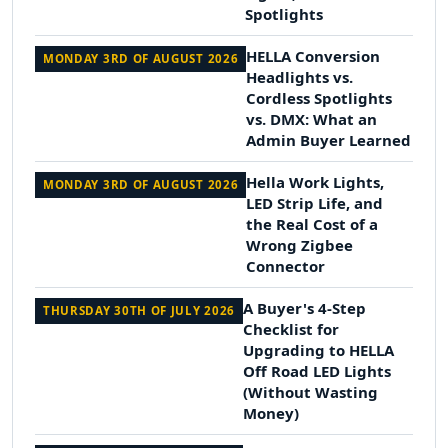
Spotlights
HELLA Conversion
MONDAY 3RD OF AUGUST 2026
Headlights vs.
Cordless Spotlights
vs. DMX: What an
Admin Buyer Learned
Hella Work Lights,
MONDAY 3RD OF AUGUST 2026
LED Strip Life, and
the Real Cost of a
Wrong Zigbee
Connector
A Buyer's 4-Step
THURSDAY 30TH OF JULY 2026
Checklist for
Upgrading to HELLA
Off Road LED Lights
(Without Wasting
Money)