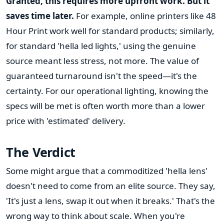
Granted, this requires more upfront work. But it
saves time later.
For example, online printers like 48
Hour Print work well for standard products; similarly,
for standard 'hella led lights,' using the genuine
source meant less stress, not more. The value of
guaranteed turnaround isn't the speed—it's the
certainty. For our operational lighting, knowing the
specs will be met is often worth more than a lower
price with 'estimated' delivery.
The Verdict
Some might argue that a commoditized 'hella lens'
doesn't need to come from an elite source. They say,
'It's just a lens, swap it out when it breaks.' That's the
wrong way to think about scale. When you're