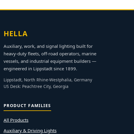
HELLA
Auxiliary, work, and signal lighting built for
heavy-duty fleets, off-road operators, marine
vessels, and industrial equipment builders —
engineered in Lippstadt since 1899.
Lippstadt, North Rhine-Westphalia, Germany
US Desk: Peachtree City, Georgia
PRODUCT FAMILIES
All Products
Auxiliary & Driving Lights