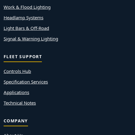
Work & Flood Lighting
Headlamp Systems
Light Bars & Off-Road
Signal & Warning Lighting
FLEET SUPPORT
Controls Hub
Specification Services
Applications
Technical Notes
COMPANY