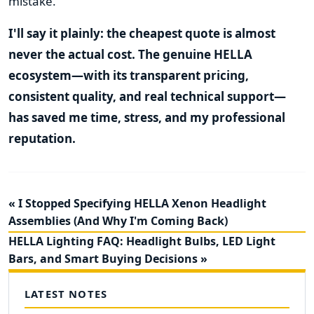
mistake.
I'll say it plainly: the cheapest quote is almost
never the actual cost. The genuine HELLA
ecosystem—with its transparent pricing,
consistent quality, and real technical support—
has saved me time, stress, and my professional
reputation.
« I Stopped Specifying HELLA Xenon Headlight
Assemblies (And Why I'm Coming Back)
HELLA Lighting FAQ: Headlight Bulbs, LED Light
Bars, and Smart Buying Decisions »
LATEST NOTES