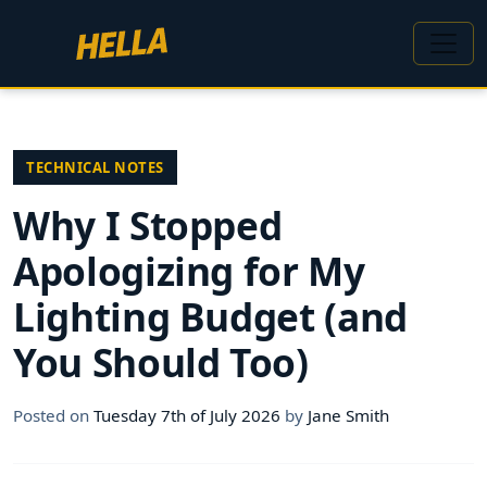
TECHNICAL NOTES
Why I Stopped
Apologizing for My
Lighting Budget (and
You Should Too)
Posted on
Tuesday 7th of July 2026
by
Jane Smith