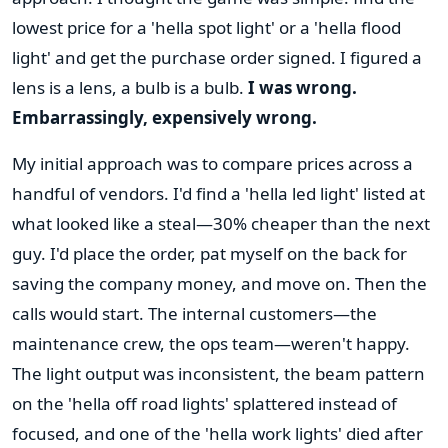
lowest price for a 'hella spot light' or a 'hella flood
light' and get the purchase order signed. I figured a
lens is a lens, a bulb is a bulb.
I was wrong.
Embarrassingly, expensively wrong.
My initial approach was to compare prices across a
handful of vendors. I'd find a 'hella led light' listed at
what looked like a steal—30% cheaper than the next
guy. I'd place the order, pat myself on the back for
saving the company money, and move on. Then the
calls would start. The internal customers—the
maintenance crew, the ops team—weren't happy.
The light output was inconsistent, the beam pattern
on the 'hella off road lights' splattered instead of
focused, and one of the 'hella work lights' died after