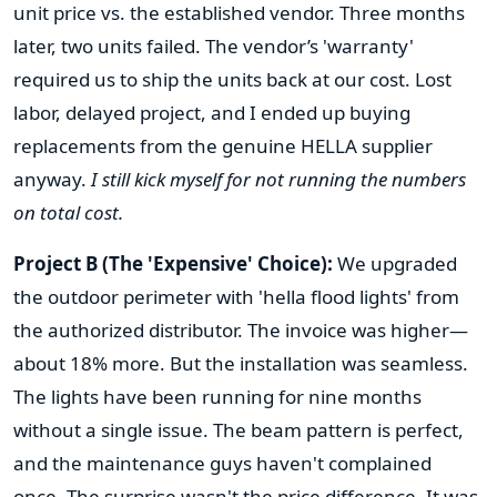
unit price vs. the established vendor. Three months
later, two units failed. The vendor’s 'warranty'
required us to ship the units back at our cost. Lost
labor, delayed project, and I ended up buying
replacements from the genuine HELLA supplier
anyway.
I still kick myself for not running the numbers
on total cost.
Project B (The 'Expensive' Choice):
We upgraded
the outdoor perimeter with 'hella flood lights' from
the authorized distributor. The invoice was higher—
about 18% more. But the installation was seamless.
The lights have been running for nine months
without a single issue. The beam pattern is perfect,
and the maintenance guys haven't complained
once. The surprise wasn't the price difference. It was