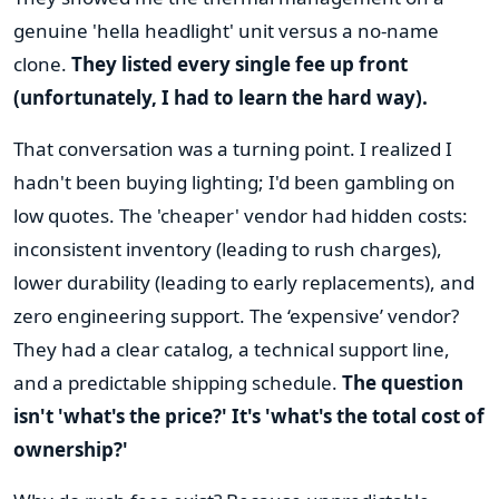
genuine 'hella headlight' unit versus a no-name
clone.
They listed every single fee up front
(unfortunately, I had to learn the hard way).
That conversation was a turning point. I realized I
hadn't been buying lighting; I'd been gambling on
low quotes. The 'cheaper' vendor had hidden costs:
inconsistent inventory (leading to rush charges),
lower durability (leading to early replacements), and
zero engineering support. The ‘expensive’ vendor?
They had a clear catalog, a technical support line,
and a predictable shipping schedule.
The question
isn't 'what's the price?' It's 'what's the total cost of
ownership?'