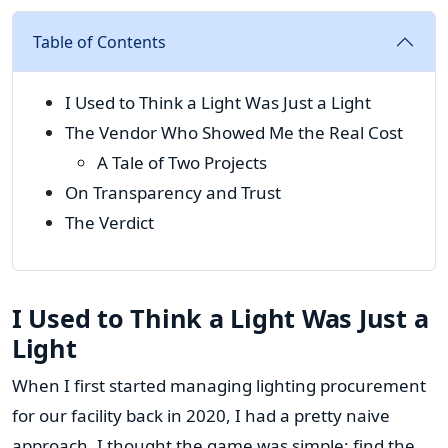
Table of Contents
I Used to Think a Light Was Just a Light
The Vendor Who Showed Me the Real Cost
A Tale of Two Projects
On Transparency and Trust
The Verdict
I Used to Think a Light Was Just a
Light
When I first started managing lighting procurement
for our facility back in 2020, I had a pretty naive
approach. I thought the game was simple: find the