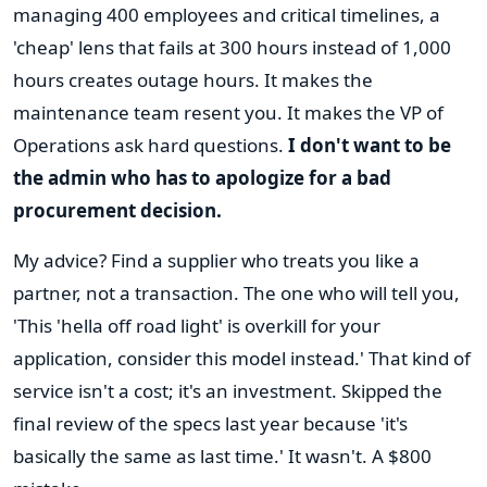
managing 400 employees and critical timelines, a
'cheap' lens that fails at 300 hours instead of 1,000
hours creates outage hours. It makes the
maintenance team resent you. It makes the VP of
Operations ask hard questions.
I don't want to be
the admin who has to apologize for a bad
procurement decision.
My advice? Find a supplier who treats you like a
partner, not a transaction. The one who will tell you,
'This 'hella off road light' is overkill for your
application, consider this model instead.' That kind of
service isn't a cost; it's an investment. Skipped the
final review of the specs last year because 'it's
basically the same as last time.' It wasn't. A $800