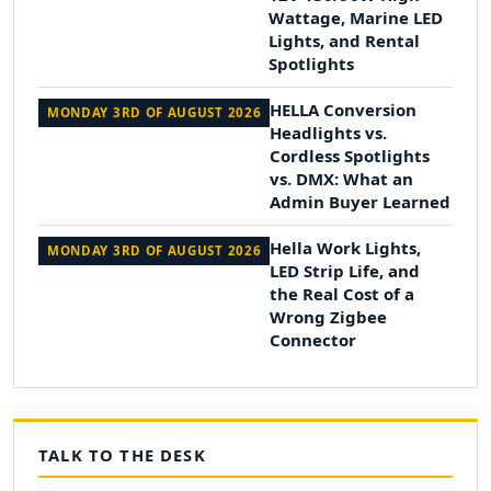
Wattage, Marine LED
Lights, and Rental
Spotlights
HELLA Conversion
MONDAY 3RD OF AUGUST 2026
Headlights vs.
Cordless Spotlights
vs. DMX: What an
Admin Buyer Learned
Hella Work Lights,
MONDAY 3RD OF AUGUST 2026
LED Strip Life, and
the Real Cost of a
Wrong Zigbee
Connector
TALK TO THE DESK