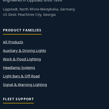
engineered in Lippstadt since 1899.
Lippstadt, North Rhine-Westphalia, Germany
US Desk: Peachtree City, Georgia
PRODUCT FAMILIES
All Products
Auxiliary & Driving Lights
Work & Flood Lighting
Headlamp Systems
Light Bars & Off-Road
Signal & Warning Lighting
FLEET SUPPORT