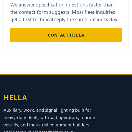
We answer specification questions faster than
the contact form suggests. Most fleet inquiries
get a first technical reply the same business day.
CONTACT HELLA
HELLA
Auxiliary, work, and signal lighting built for
heavy-duty fleets, off-road operators, marine
vessels, and industrial equipment builders —