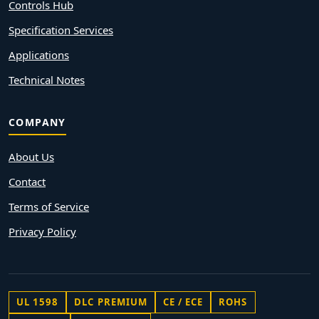
Controls Hub
Specification Services
Applications
Technical Notes
COMPANY
About Us
Contact
Terms of Service
Privacy Policy
UL 1598
DLC PREMIUM
CE / ECE
ROHS