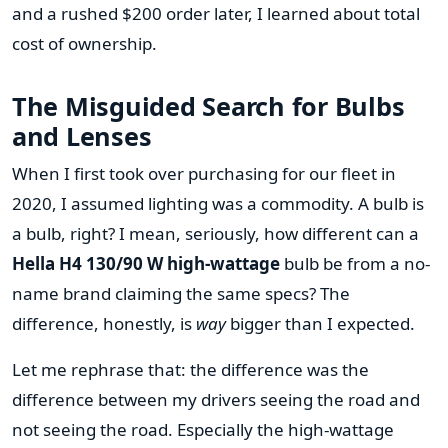
and a rushed $200 order later, I learned about total
cost of ownership.
The Misguided Search for Bulbs
and Lenses
When I first took over purchasing for our fleet in
2020, I assumed lighting was a commodity. A bulb is
a bulb, right? I mean, seriously, how different can a
Hella H4 130/90 W high-wattage
bulb be from a no-
name brand claiming the same specs? The
difference, honestly, is
way
bigger than I expected.
Let me rephrase that: the difference was the
difference between my drivers seeing the road and
not seeing the road. Especially the high-wattage