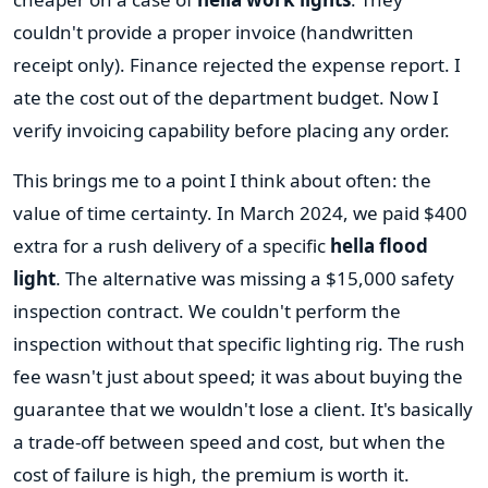
couldn't provide a proper invoice (handwritten
receipt only). Finance rejected the expense report. I
ate the cost out of the department budget. Now I
verify invoicing capability before placing any order.
This brings me to a point I think about often: the
value of time certainty. In March 2024, we paid $400
extra for a rush delivery of a specific
hella flood
light
. The alternative was missing a $15,000 safety
inspection contract. We couldn't perform the
inspection without that specific lighting rig. The rush
fee wasn't just about speed; it was about buying the
guarantee that we wouldn't lose a client. It's basically
a trade-off between speed and cost, but when the
cost of failure is high, the premium is worth it.