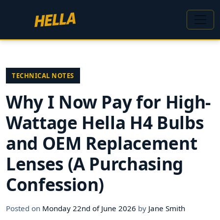
TECHNICAL NOTES
Why I Now Pay for High-
Wattage Hella H4 Bulbs
and OEM Replacement
Lenses (A Purchasing
Confession)
Posted on
Monday 22nd of June 2026
by
Jane Smith