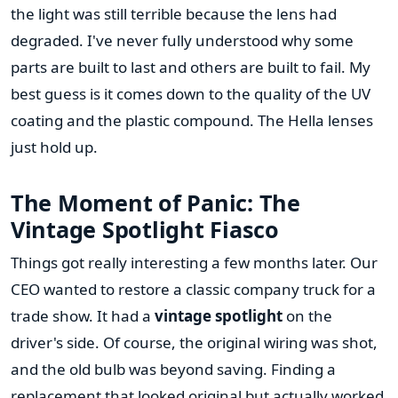
the light was still terrible because the lens had
degraded. I've never fully understood why some
parts are built to last and others are built to fail. My
best guess is it comes down to the quality of the UV
coating and the plastic compound. The Hella lenses
just hold up.
The Moment of Panic: The
Vintage Spotlight Fiasco
Things got really interesting a few months later. Our
CEO wanted to restore a classic company truck for a
trade show. It had a
vintage spotlight
on the
driver's side. Of course, the original wiring was shot,
and the old bulb was beyond saving. Finding a
replacement that looked original but actually worked