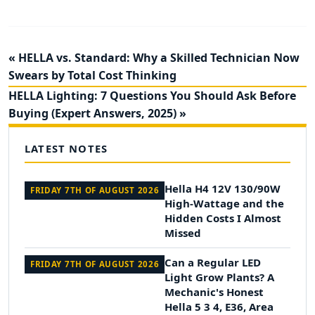
« HELLA vs. Standard: Why a Skilled Technician Now
Swears by Total Cost Thinking
HELLA Lighting: 7 Questions You Should Ask Before
Buying (Expert Answers, 2025) »
LATEST NOTES
Hella H4 12V 130/90W
FRIDAY 7TH OF AUGUST 2026
High-Wattage and the
Hidden Costs I Almost
Missed
Can a Regular LED
FRIDAY 7TH OF AUGUST 2026
Light Grow Plants? A
Mechanic's Honest
Hella 5 3 4, E36, Area