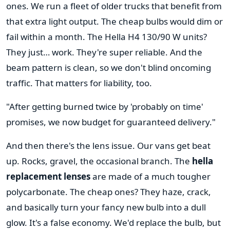
ones. We run a fleet of older trucks that benefit from
that extra light output. The cheap bulbs would dim or
fail within a month. The Hella H4 130/90 W units?
They just… work. They're super reliable. And the
beam pattern is clean, so we don't blind oncoming
traffic. That matters for liability, too.
"After getting burned twice by 'probably on time'
promises, we now budget for guaranteed delivery."
And then there's the lens issue. Our vans get beat
up. Rocks, gravel, the occasional branch. The
hella
replacement lenses
are made of a much tougher
polycarbonate. The cheap ones? They haze, crack,
and basically turn your fancy new bulb into a dull
glow. It's a false economy. We'd replace the bulb, but