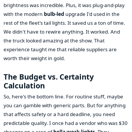
brightness was incredible. Plus, it was plug-and-play
with the modern
bulb-led
upgrade I'd used in the
rest of the fleet's tail lights. It saved us a ton of time.
We didn't have to rewire anything. It worked. And
the truck looked amazing at the show. That
experience taught me that reliable suppliers are
worth their weight in gold.
The Budget vs. Certainty
Calculation
So, here's the bottom line. For routine stuff, maybe
you can gamble with generic parts. But for anything
that affects safety or a hard deadline, you need
predictable quality. I once had a vendor who was $30
cheaper on a case of
hella work lights
. They