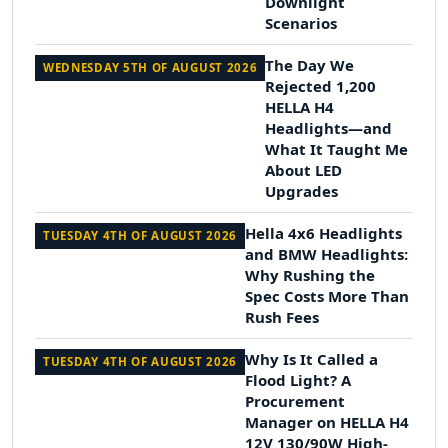
Downlight
Scenarios
The Day We
WEDNESDAY 5TH OF AUGUST 2026
Rejected 1,200
HELLA H4
Headlights—and
What It Taught Me
About LED
Upgrades
Hella 4x6 Headlights
TUESDAY 4TH OF AUGUST 2026
and BMW Headlights:
Why Rushing the
Spec Costs More Than
Rush Fees
Why Is It Called a
TUESDAY 4TH OF AUGUST 2026
Flood Light? A
Procurement
Manager on HELLA H4
12V 130/90W High-