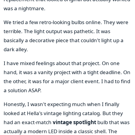
was a nightmare.
We tried a few retro-looking bulbs online. They were
terrible. The light output was pathetic. It was
basically a decorative piece that couldn't light up a
dark alley.
I have mixed feelings about that project. On one
hand, it was a vanity project with a tight deadline. On
the other, it was for a major client event. I had to find
a solution ASAP.
Honestly, I wasn't expecting much when I finally
looked at Hella's vintage lighting catalog. But they
had an exact-match
vintage spotlight
bulb that was
actually a modern LED inside a classic shell. The