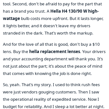
tool. Second, don't be afraid to pay for the part that
has a brand you trust. A
Hella H4 130/90 W high-
wattage
bulb costs more upfront. But it lasts longer,
it lights better, and it doesn't leave my drivers
stranded in the dark. That's worth the markup.
And for the love of all that is good, don't buy a $10
lens. Buy the
hella replacement lenses
. Your drivers
and your accounting department will thank you. It's
not just about the part; it's about the peace of mind
that comes with knowing the job is done right.
So, yeah. That's my story. I used to think rush fees
were just vendors gouging customers. Then I saw
the operational reality of expedited service. Now I
budget for reliability. And I sleep a lot better at night.