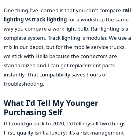
One thing I've learned is that you can't compare
rail
lighting vs track lighting
for a workshop the same
way you compare a work light bulb. Rail lighting is a
complete system. Track lighting is modular. We use a
mix in our depot, but for the mobile service trucks,
we stick with Hella because the connectors are
standardized and I can get replacement parts
instantly. That compatibility saves hours of
troubleshooting.
What I'd Tell My Younger
Purchasing Self
If I could go back to 2020, I'd tell myself two things.
First, quality isn't a luxury; it's a risk management