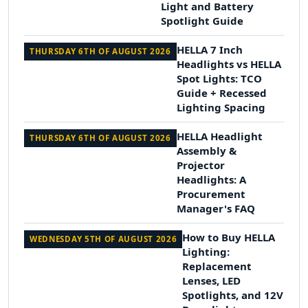
Light and Battery
Spotlight Guide
HELLA 7 Inch
THURSDAY 6TH OF AUGUST 2026
Headlights vs HELLA
Spot Lights: TCO
Guide + Recessed
Lighting Spacing
HELLA Headlight
THURSDAY 6TH OF AUGUST 2026
Assembly &
Projector
Headlights: A
Procurement
Manager's FAQ
How to Buy HELLA
WEDNESDAY 5TH OF AUGUST 2026
Lighting:
Replacement
Lenses, LED
Spotlights, and 12V