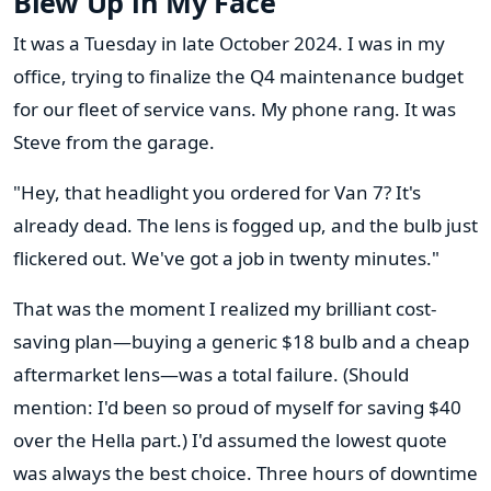
Blew Up in My Face
It was a Tuesday in late October 2024. I was in my
office, trying to finalize the Q4 maintenance budget
for our fleet of service vans. My phone rang. It was
Steve from the garage.
"Hey, that headlight you ordered for Van 7? It's
already dead. The lens is fogged up, and the bulb just
flickered out. We've got a job in twenty minutes."
That was the moment I realized my brilliant cost-
saving plan—buying a generic $18 bulb and a cheap
aftermarket lens—was a total failure. (Should
mention: I'd been so proud of myself for saving $40
over the Hella part.) I'd assumed the lowest quote
was always the best choice. Three hours of downtime