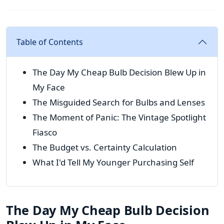
Table of Contents
The Day My Cheap Bulb Decision Blew Up in
My Face
The Misguided Search for Bulbs and Lenses
The Moment of Panic: The Vintage Spotlight
Fiasco
The Budget vs. Certainty Calculation
What I'd Tell My Younger Purchasing Self
The Day My Cheap Bulb Decision