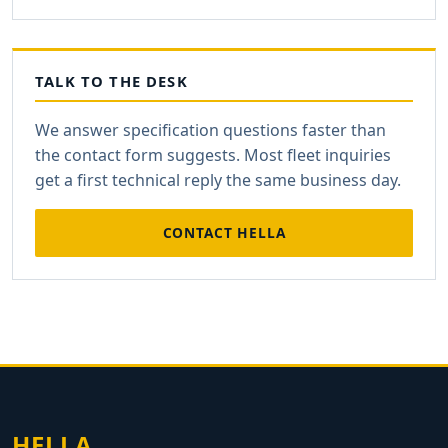
TALK TO THE DESK
We answer specification questions faster than
the contact form suggests. Most fleet inquiries
get a first technical reply the same business day.
CONTACT HELLA
HELLA