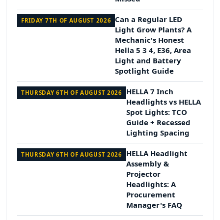
Can a Regular LED
FRIDAY 7TH OF AUGUST 2026
Light Grow Plants? A
Mechanic's Honest
Hella 5 3 4, E36, Area
Light and Battery
Spotlight Guide
HELLA 7 Inch
THURSDAY 6TH OF AUGUST 2026
Headlights vs HELLA
Spot Lights: TCO
Guide + Recessed
Lighting Spacing
HELLA Headlight
THURSDAY 6TH OF AUGUST 2026
Assembly &
Projector
Headlights: A
Procurement
Manager's FAQ