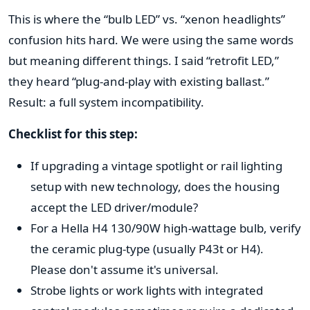
This is where the “bulb LED” vs. “xenon headlights”
confusion hits hard. We were using the same words
but meaning different things. I said “retrofit LED,”
they heard “plug-and-play with existing ballast.”
Result: a full system incompatibility.
Checklist for this step:
If upgrading a vintage spotlight or rail lighting
setup with new technology, does the housing
accept the LED driver/module?
For a Hella H4 130/90W high-wattage bulb, verify
the ceramic plug-type (usually P43t or H4).
Please don't assume it's universal.
Strobe lights or work lights with integrated