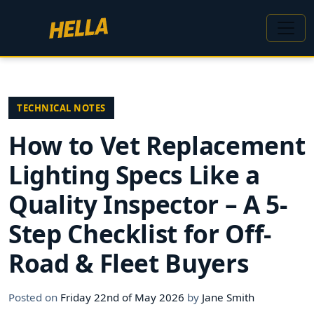
TECHNICAL NOTES
How to Vet Replacement
Lighting Specs Like a
Quality Inspector – A 5-
Step Checklist for Off-
Road & Fleet Buyers
Posted on
Friday 22nd of May 2026
by
Jane Smith