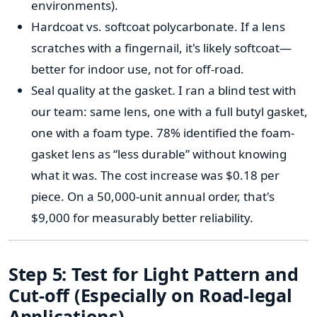
environments).
Hardcoat vs. softcoat polycarbonate. If a lens
scratches with a fingernail, it's likely softcoat—
better for indoor use, not for off-road.
Seal quality at the gasket. I ran a blind test with
our team: same lens, one with a full butyl gasket,
one with a foam type. 78% identified the foam-
gasket lens as “less durable” without knowing
what it was. The cost increase was $0.18 per
piece. On a 50,000-unit annual order, that's
$9,000 for measurably better reliability.
Step 5: Test for Light Pattern and
Cut-off (Especially on Road-legal
Applications)