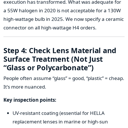
execution has transformed. What was adequate for
a 55W halogen in 2020 is not acceptable for a 130W
high-wattage bulb in 2025. We now specify a ceramic
connector on all high-wattage H4 orders.
Step 4: Check Lens Material and
Surface Treatment (Not Just
“Glass or Polycarbonate”)
People often assume “glass” = good, “plastic” = cheap.
It's more nuanced.
Key inspection points:
UV-resistant coating (essential for HELLA
replacement lenses in marine or high-sun