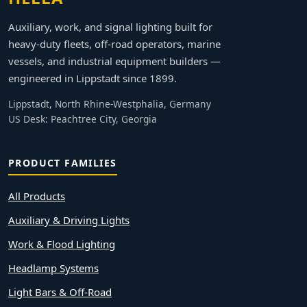
Auxiliary, work, and signal lighting built for
heavy-duty fleets, off-road operators, marine
vessels, and industrial equipment builders —
engineered in Lippstadt since 1899.
Lippstadt, North Rhine-Westphalia, Germany
US Desk: Peachtree City, Georgia
PRODUCT FAMILIES
All Products
Auxiliary & Driving Lights
Work & Flood Lighting
Headlamp Systems
Light Bars & Off-Road