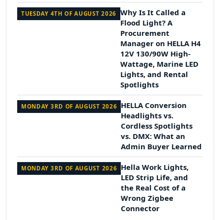
Why Is It Called a
TUESDAY 4TH OF AUGUST 2026
Flood Light? A
Procurement
Manager on HELLA H4
12V 130/90W High-
Wattage, Marine LED
Lights, and Rental
Spotlights
HELLA Conversion
MONDAY 3RD OF AUGUST 2026
Headlights vs.
Cordless Spotlights
vs. DMX: What an
Admin Buyer Learned
Hella Work Lights,
MONDAY 3RD OF AUGUST 2026
LED Strip Life, and
the Real Cost of a
Wrong Zigbee
Connector