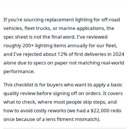
If you're sourcing replacement lighting for off-road
vehicles, fleet trucks, or marine applications, the
spec sheet is not the final word. I've reviewed
roughly 200+ lighting items annually for our fleet,
and I've rejected about 12% of first deliveries in 2024
alone due to specs on paper not matching real-world
performance.
This checklist is for buyers who want to apply a basic
quality review before signing off on orders. It covers
what to check, where most people skip steps, and
how to avoid costly reworks (we had a $22,000 redo
once because of a lens fitment mismatch).