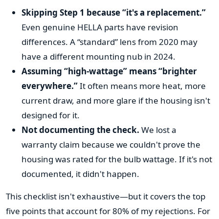
Skipping Step 1 because “it's a replacement.”
Even genuine HELLA parts have revision
differences. A “standard” lens from 2020 may
have a different mounting nub in 2024.
Assuming “high-wattage” means “brighter
everywhere.”
It often means more heat, more
current draw, and more glare if the housing isn't
designed for it.
Not documenting the check.
We lost a
warranty claim because we couldn't prove the
housing was rated for the bulb wattage. If it's not
documented, it didn't happen.
This checklist isn't exhaustive—but it covers the top
five points that account for 80% of my rejections. For