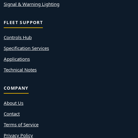
Signal & Warning Lighting
FLEET SUPPORT
Controls Hub
Specification Services
Applications
Technical Notes
COMPANY
About Us
Contact
Terms of Service
Privacy Policy