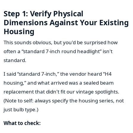
Step 1: Verify Physical
Dimensions Against Your Existing
Housing
This sounds obvious, but you'd be surprised how
often a “standard 7-inch round headlight” isn't
standard.
I said “standard 7-inch,” the vendor heard “H4
housing,” and what arrived was a sealed beam
replacement that didn't fit our vintage spotlights.
(Note to self: always specify the housing series, not
just bulb type.)
What to check: