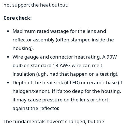
not support the heat output.
Core check:
Maximum rated wattage for the lens and
reflector assembly (often stamped inside the
housing).
Wire gauge and connector heat rating. A 90W
bulb on standard 18-AWG wire can melt
insulation (ugh, had that happen on a test rig).
Depth of the heat sink (if LED) or ceramic base (if
halogen/xenon). If it's too deep for the housing,
it may cause pressure on the lens or short
against the reflector.
The fundamentals haven't changed, but the