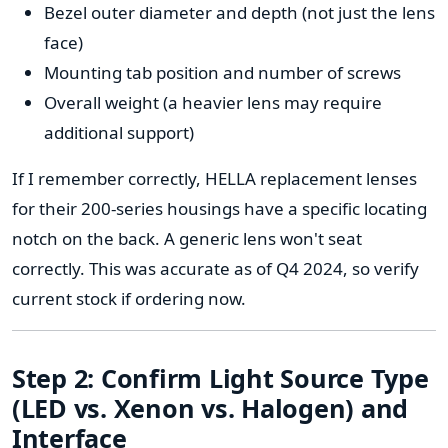
Bezel outer diameter and depth (not just the lens
face)
Mounting tab position and number of screws
Overall weight (a heavier lens may require
additional support)
If I remember correctly, HELLA replacement lenses
for their 200-series housings have a specific locating
notch on the back. A generic lens won't seat
correctly. This was accurate as of Q4 2024, so verify
current stock if ordering now.
Step 2: Confirm Light Source Type
(LED vs. Xenon vs. Halogen) and
Interface