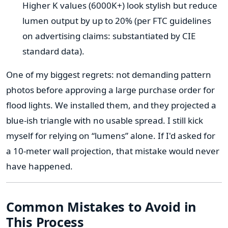
Higher K values (6000K+) look stylish but reduce
lumen output by up to 20% (per FTC guidelines
on advertising claims: substantiated by CIE
standard data).
One of my biggest regrets: not demanding pattern
photos before approving a large purchase order for
flood lights. We installed them, and they projected a
blue-ish triangle with no usable spread. I still kick
myself for relying on “lumens” alone. If I'd asked for
a 10-meter wall projection, that mistake would never
have happened.
Common Mistakes to Avoid in
This Process