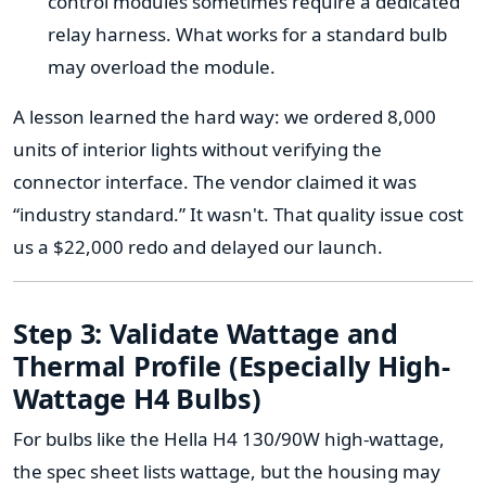
control modules sometimes require a dedicated
relay harness. What works for a standard bulb
may overload the module.
A lesson learned the hard way: we ordered 8,000
units of interior lights without verifying the
connector interface. The vendor claimed it was
“industry standard.” It wasn't. That quality issue cost
us a $22,000 redo and delayed our launch.
Step 3: Validate Wattage and
Thermal Profile (Especially High-
Wattage H4 Bulbs)
For bulbs like the Hella H4 130/90W high-wattage,
the spec sheet lists wattage, but the housing may