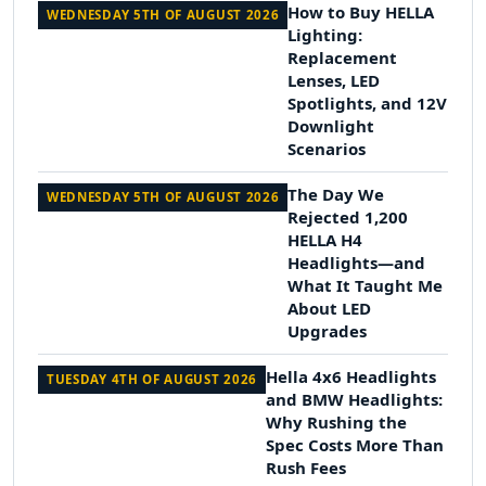
How to Buy HELLA
WEDNESDAY 5TH OF AUGUST 2026
Lighting:
Replacement
Lenses, LED
Spotlights, and 12V
Downlight
Scenarios
The Day We
WEDNESDAY 5TH OF AUGUST 2026
Rejected 1,200
HELLA H4
Headlights—and
What It Taught Me
About LED
Upgrades
Hella 4x6 Headlights
TUESDAY 4TH OF AUGUST 2026
and BMW Headlights:
Why Rushing the
Spec Costs More Than
Rush Fees