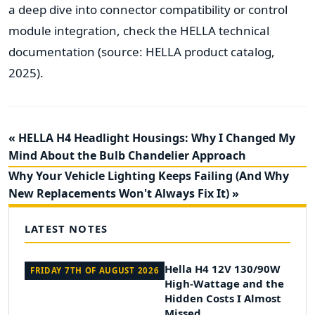
a deep dive into connector compatibility or control
module integration, check the HELLA technical
documentation (source: HELLA product catalog,
2025).
« HELLA H4 Headlight Housings: Why I Changed My
Mind About the Bulb Chandelier Approach
Why Your Vehicle Lighting Keeps Failing (And Why
New Replacements Won't Always Fix It) »
LATEST NOTES
Hella H4 12V 130/90W
FRIDAY 7TH OF AUGUST 2026
High-Wattage and the
Hidden Costs I Almost
Missed