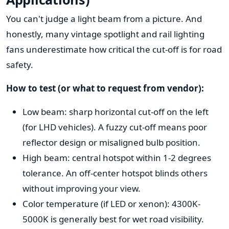
You can't judge a light beam from a picture. And
honestly, many vintage spotlight and rail lighting
fans underestimate how critical the cut-off is for road
safety.
How to test (or what to request from vendor):
Low beam: sharp horizontal cut-off on the left
(for LHD vehicles). A fuzzy cut-off means poor
reflector design or misaligned bulb position.
High beam: central hotspot within 1-2 degrees
tolerance. An off-center hotspot blinds others
without improving your view.
Color temperature (if LED or xenon): 4300K-
5000K is generally best for wet road visibility.