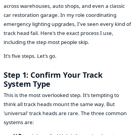
across warehouses, auto shops, and even a classic
car restoration garage. In my role coordinating
emergency lighting upgrades, I've seen every kind of
track head fail. Here's the exact process I use,
including the step most people skip.
It's five steps. Let's go.
Step 1: Confirm Your Track
System Type
This is the most overlooked step. It's tempting to
think all track heads mount the same way. But
'universal' track heads are rare. The three common
systems are: