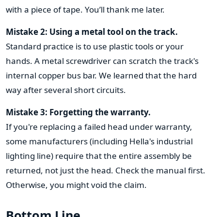
with a piece of tape. You’ll thank me later.
Mistake 2: Using a metal tool on the track.
Standard practice is to use plastic tools or your
hands. A metal screwdriver can scratch the track's
internal copper bus bar. We learned that the hard
way after several short circuits.
Mistake 3: Forgetting the warranty.
If you're replacing a failed head under warranty,
some manufacturers (including Hella's industrial
lighting line) require that the entire assembly be
returned, not just the head. Check the manual first.
Otherwise, you might void the claim.
Bottom Line