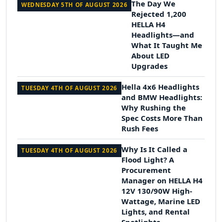
The Day We
WEDNESDAY 5TH OF AUGUST 2026
Rejected 1,200
HELLA H4
Headlights—and
What It Taught Me
About LED
Upgrades
Hella 4x6 Headlights
TUESDAY 4TH OF AUGUST 2026
and BMW Headlights:
Why Rushing the
Spec Costs More Than
Rush Fees
Why Is It Called a
TUESDAY 4TH OF AUGUST 2026
Flood Light? A
Procurement
Manager on HELLA H4
12V 130/90W High-
Wattage, Marine LED
Lights, and Rental