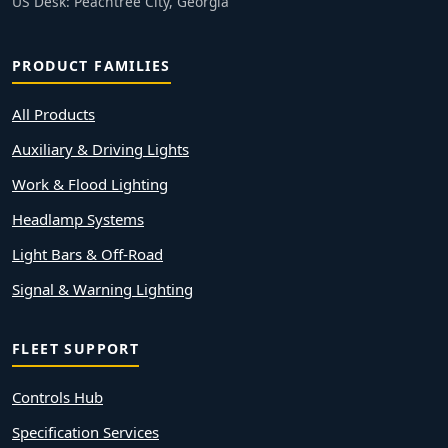
US Desk: Peachtree City, Georgia
PRODUCT FAMILIES
All Products
Auxiliary & Driving Lights
Work & Flood Lighting
Headlamp Systems
Light Bars & Off-Road
Signal & Warning Lighting
FLEET SUPPORT
Controls Hub
Specification Services