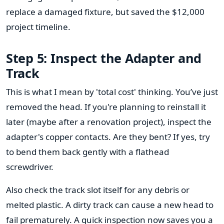
replace a damaged fixture, but saved the $12,000
project timeline.
Step 5: Inspect the Adapter and
Track
This is what I mean by 'total cost' thinking. You’ve just
removed the head. If you're planning to reinstall it
later (maybe after a renovation project), inspect the
adapter's copper contacts. Are they bent? If yes, try
to bend them back gently with a flathead
screwdriver.
Also check the track slot itself for any debris or
melted plastic. A dirty track can cause a new head to
fail prematurely. A quick inspection now saves you a