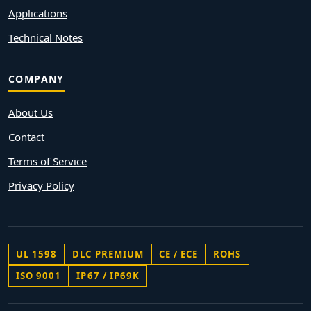
Applications
Technical Notes
COMPANY
About Us
Contact
Terms of Service
Privacy Policy
UL 1598
DLC PREMIUM
CE / ECE
ROHS
ISO 9001
IP67 / IP69K