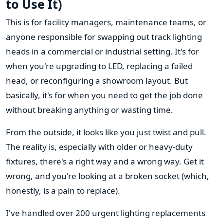
to Use It)
This is for facility managers, maintenance teams, or
anyone responsible for swapping out track lighting
heads in a commercial or industrial setting. It's for
when you're upgrading to LED, replacing a failed
head, or reconfiguring a showroom layout. But
basically, it's for when you need to get the job done
without breaking anything or wasting time.
From the outside, it looks like you just twist and pull.
The reality is, especially with older or heavy-duty
fixtures, there's a right way and a wrong way. Get it
wrong, and you're looking at a broken socket (which,
honestly, is a pain to replace).
I've handled over 200 urgent lighting replacements