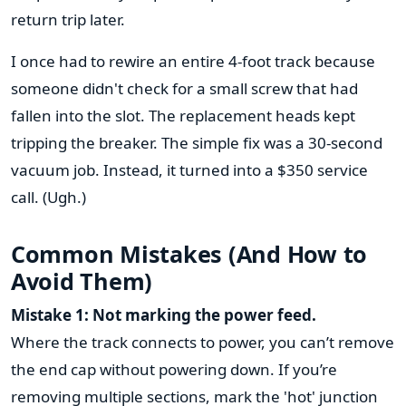
return trip later.
I once had to rewire an entire 4-foot track because
someone didn't check for a small screw that had
fallen into the slot. The replacement heads kept
tripping the breaker. The simple fix was a 30-second
vacuum job. Instead, it turned into a $350 service
call. (Ugh.)
Common Mistakes (And How to
Avoid Them)
Mistake 1: Not marking the power feed.
Where the track connects to power, you can’t remove
the end cap without powering down. If you’re
removing multiple sections, mark the 'hot' junction