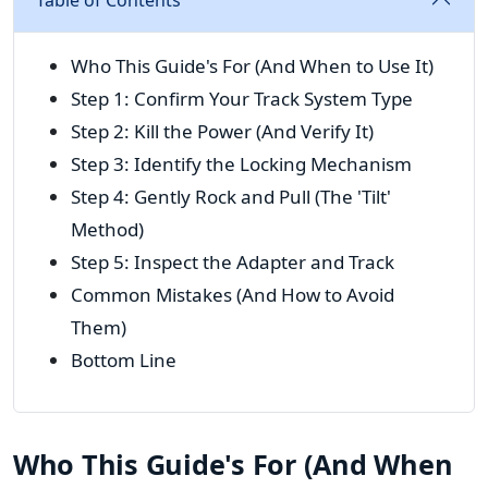
Table of Contents
Who This Guide's For (And When to Use It)
Step 1: Confirm Your Track System Type
Step 2: Kill the Power (And Verify It)
Step 3: Identify the Locking Mechanism
Step 4: Gently Rock and Pull (The 'Tilt'
Method)
Step 5: Inspect the Adapter and Track
Common Mistakes (And How to Avoid
Them)
Bottom Line
Who This Guide's For (And When