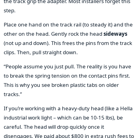
the track grip the adapter. Most installers forget this
step.
Place one hand on the track rail (to steady it) and the
other on the head. Gently rock the head
sideways
(not up and down). This frees the pins from the track
clips. Then, pull straight down.
“People assume you just pull. The reality is you have
to break the spring tension on the contact pins first.
This is why you see broken plastic tabs on older
tracks.”
If you’re working with a heavy-duty head (like a Hella
industrial work light – which can be 10-15 lbs), be
careful. The head will drop quickly once it
disengages. We paid about $800 in extra rush fees to