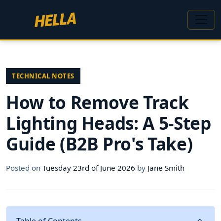
TECHNICAL NOTES
How to Remove Track
Lighting Heads: A 5-Step
Guide (B2B Pro's Take)
Posted on
Tuesday 23rd of June 2026
by
Jane Smith