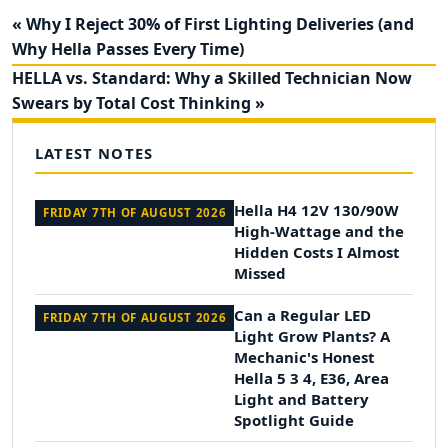
« Why I Reject 30% of First Lighting Deliveries (and
Why Hella Passes Every Time)
HELLA vs. Standard: Why a Skilled Technician Now
Swears by Total Cost Thinking »
LATEST NOTES
Hella H4 12V 130/90W
FRIDAY 7TH OF AUGUST 2026
High-Wattage and the
Hidden Costs I Almost
Missed
Can a Regular LED
FRIDAY 7TH OF AUGUST 2026
Light Grow Plants? A
Mechanic's Honest
Hella 5 3 4, E36, Area
Light and Battery
Spotlight Guide