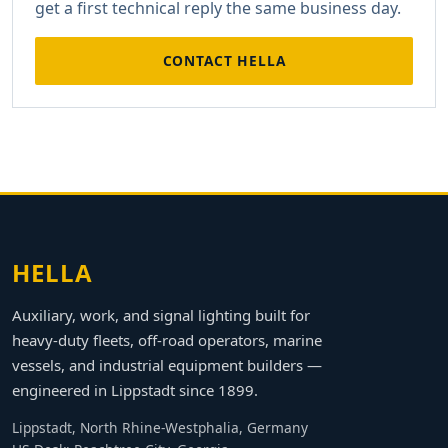
get a first technical reply the same business day.
CONTACT HELLA
HELLA
Auxiliary, work, and signal lighting built for
heavy-duty fleets, off-road operators, marine
vessels, and industrial equipment builders —
engineered in Lippstadt since 1899.
Lippstadt, North Rhine-Westphalia, Germany