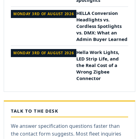
Spotlights
HELLA Conversion
MONDAY 3RD OF AUGUST 2026
Headlights vs.
Cordless Spotlights
vs. DMX: What an
Admin Buyer Learned
Hella Work Lights,
MONDAY 3RD OF AUGUST 2026
LED Strip Life, and
the Real Cost of a
Wrong Zigbee
Connector
TALK TO THE DESK
We answer specification questions faster than
the contact form suggests. Most fleet inquiries