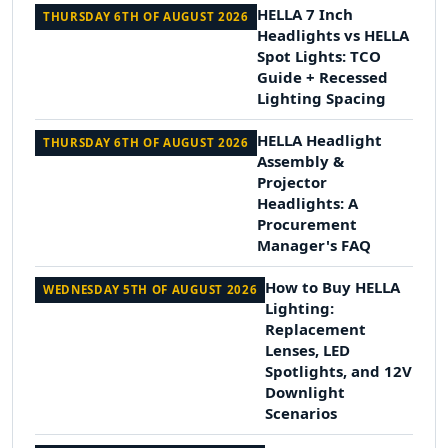
HELLA 7 Inch
THURSDAY 6TH OF AUGUST 2026
Headlights vs HELLA
Spot Lights: TCO
Guide + Recessed
Lighting Spacing
HELLA Headlight
THURSDAY 6TH OF AUGUST 2026
Assembly &
Projector
Headlights: A
Procurement
Manager's FAQ
How to Buy HELLA
WEDNESDAY 5TH OF AUGUST 2026
Lighting:
Replacement
Lenses, LED
Spotlights, and 12V
Downlight
Scenarios