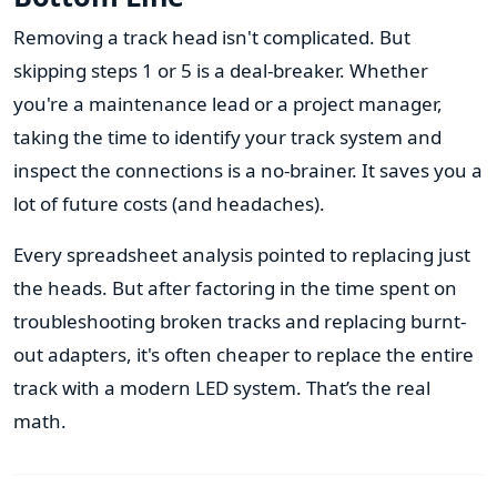
Removing a track head isn't complicated. But
skipping steps 1 or 5 is a deal-breaker. Whether
you're a maintenance lead or a project manager,
taking the time to identify your track system and
inspect the connections is a no-brainer. It saves you a
lot of future costs (and headaches).
Every spreadsheet analysis pointed to replacing just
the heads. But after factoring in the time spent on
troubleshooting broken tracks and replacing burnt-
out adapters, it's often cheaper to replace the entire
track with a modern LED system. That’s the real
math.