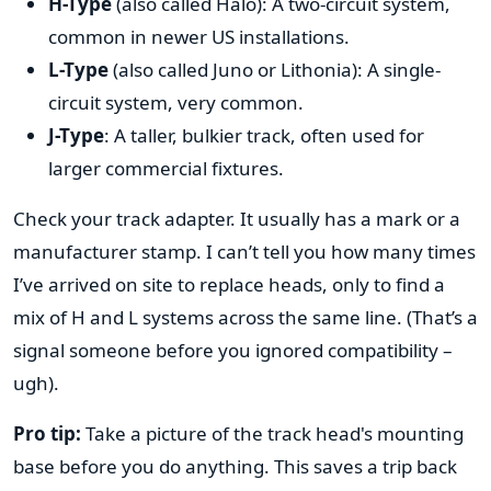
H-Type
(also called Halo): A two-circuit system,
common in newer US installations.
L-Type
(also called Juno or Lithonia): A single-
circuit system, very common.
J-Type
: A taller, bulkier track, often used for
larger commercial fixtures.
Check your track adapter. It usually has a mark or a
manufacturer stamp. I can’t tell you how many times
I’ve arrived on site to replace heads, only to find a
mix of H and L systems across the same line. (That’s a
signal someone before you ignored compatibility –
ugh).
Pro tip:
Take a picture of the track head's mounting
base before you do anything. This saves a trip back