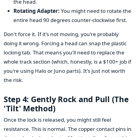
the head.
Rotating Adapter:
You might need to rotate the
entire head 90 degrees counter-clockwise first.
Don't force it. If it's not moving, you're probably
doing it wrong. Forcing a head can snap the plastic
locking tab. That means you'll need to replace the
whole track section (which, honestly, is a $100+ job if
you're using Halo or Juno parts). It's just not worth
the risk.
Step 4: Gently Rock and Pull (The
'Tilt' Method)
Once the lock is released, you might still feel
resistance. This is normal. The copper contact pins in