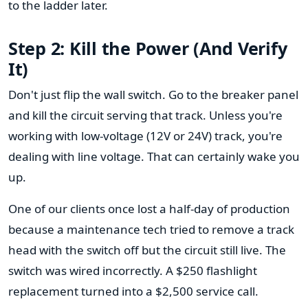
to the ladder later.
Step 2: Kill the Power (And Verify
It)
Don't just flip the wall switch. Go to the breaker panel
and kill the circuit serving that track. Unless you're
working with low-voltage (12V or 24V) track, you're
dealing with line voltage. That can certainly wake you
up.
One of our clients once lost a half-day of production
because a maintenance tech tried to remove a track
head with the switch off but the circuit still live. The
switch was wired incorrectly. A $250 flashlight
replacement turned into a $2,500 service call.