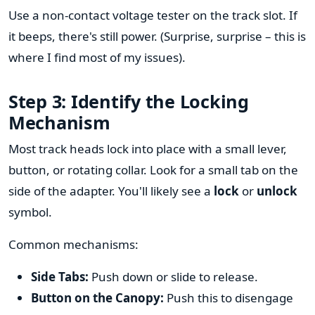
Use a non-contact voltage tester on the track slot. If
it beeps, there's still power. (Surprise, surprise – this is
where I find most of my issues).
Step 3: Identify the Locking
Mechanism
Most track heads lock into place with a small lever,
button, or rotating collar. Look for a small tab on the
side of the adapter. You'll likely see a
lock
or
unlock
symbol.
Common mechanisms:
Side Tabs:
Push down or slide to release.
Button on the Canopy:
Push this to disengage