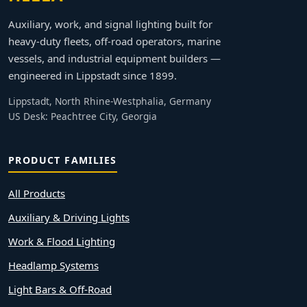
Auxiliary, work, and signal lighting built for
heavy-duty fleets, off-road operators, marine
vessels, and industrial equipment builders —
engineered in Lippstadt since 1899.
Lippstadt, North Rhine-Westphalia, Germany
US Desk: Peachtree City, Georgia
PRODUCT FAMILIES
All Products
Auxiliary & Driving Lights
Work & Flood Lighting
Headlamp Systems
Light Bars & Off-Road