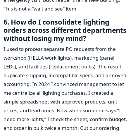
This is not a “wait and see” item.
6. How do I consolidate lighting
orders across different departments
without losing my mind?
I used to process separate PO requests from the
workshop (HELLA work lights), marketing (panel
LEDs), and facilities (replacement bulbs). The result:
duplicate shipping, incompatible specs, and annoyed
accounting. In 2024 I convinced management to let
me centralize all lighting purchases. I created a
simple spreadsheet with approved products, unit
prices, and lead times. Now when someone says “I
need more lights,” I check the sheet, confirm budget,
and order in bulk twice a month. Cut our ordering