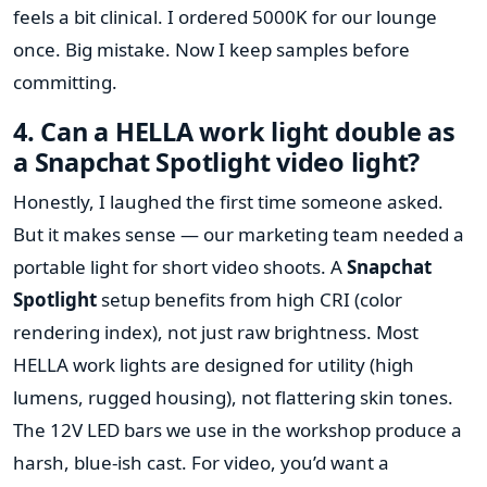
feels a bit clinical. I ordered 5000K for our lounge
once. Big mistake. Now I keep samples before
committing.
4. Can a HELLA work light double as
a Snapchat Spotlight video light?
Honestly, I laughed the first time someone asked.
But it makes sense — our marketing team needed a
portable light for short video shoots. A
Snapchat
Spotlight
setup benefits from high CRI (color
rendering index), not just raw brightness. Most
HELLA work lights are designed for utility (high
lumens, rugged housing), not flattering skin tones.
The 12V LED bars we use in the workshop produce a
harsh, blue-ish cast. For video, you’d want a