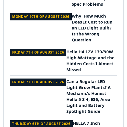
Spec Problems
Why 'How Much
MONDAY 10TH OF AUGUST 2026
Does It Cost to Run
an LED Light Bulb?'
Is the Wrong
Question
Hella H4 12V 130/90W
FRIDAY 7TH OF AUGUST 2026
High-Wattage and the
Hidden Costs I Almost
Missed
Can a Regular LED
FRIDAY 7TH OF AUGUST 2026
Light Grow Plants? A
Mechanic's Honest
Hella 5 3 4, E36, Area
Light and Battery
Spotlight Guide
HELLA 7 Inch
THURSDAY 6TH OF AUGUST 2026