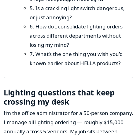
5. Is a crackling light switch dangerous,
or just annoying?
6. How do I consolidate lighting orders
across different departments without
losing my mind?
7. What’s the one thing you wish you’d
known earlier about HELLA products?
Lighting questions that keep
crossing my desk
I’m the office administrator for a 50-person company.
I manage all lighting ordering — roughly $15,000
annually across 5 vendors. My job sits between