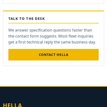
TALK TO THE DESK
We answer specification questions faster than
the contact form suggests. Most fleet inquiries
get a first technical reply the same business day.
CONTACT HELLA
HELLA