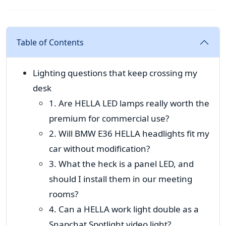
Table of Contents
Lighting questions that keep crossing my
desk
1. Are HELLA LED lamps really worth the
premium for commercial use?
2. Will BMW E36 HELLA headlights fit my
car without modification?
3. What the heck is a panel LED, and
should I install them in our meeting
rooms?
4. Can a HELLA work light double as a
Snapchat Spotlight video light?