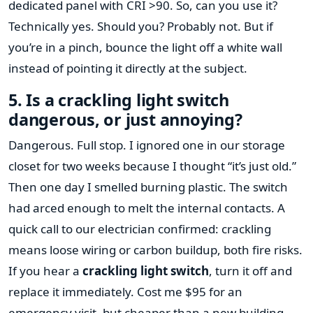
dedicated panel with CRI >90. So, can you use it?
Technically yes. Should you? Probably not. But if
you’re in a pinch, bounce the light off a white wall
instead of pointing it directly at the subject.
5. Is a crackling light switch
dangerous, or just annoying?
Dangerous. Full stop. I ignored one in our storage
closet for two weeks because I thought “it’s just old.”
Then one day I smelled burning plastic. The switch
had arced enough to melt the internal contacts. A
quick call to our electrician confirmed: crackling
means loose wiring or carbon buildup, both fire risks.
If you hear a
crackling light switch
, turn it off and
replace it immediately. Cost me $95 for an
emergency visit, but cheaper than a new building.