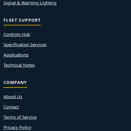
Signal & Warning Lighting
FLEET SUPPORT
Controls Hub
Specification Services
Applications
Technical Notes
COMPANY
About Us
Contact
Terms of Service
Privacy Policy