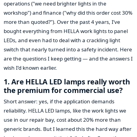
operations ("we need brighter lights in the
workshop") and finance ("why did this order cost 30%
more than quoted?"). Over the past 4 years, I’ve
bought everything from HELLA work lights to panel
LEDs, and even had to deal with a crackling light
switch that nearly turned into a safety incident. Here
are the questions I keep getting — and the answers I
wish I’d known earlier.
1. Are HELLA LED lamps really worth
the premium for commercial use?
Short answer: yes, if the application demands
reliability. HELLA LED lamps, like the work lights we
use in our repair bay, cost about 20% more than
generic brands. But I learned this the hard way after