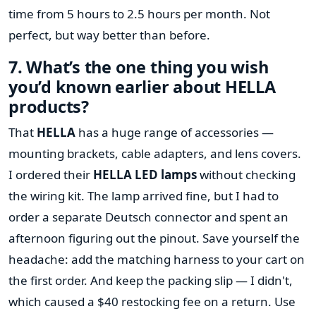
time from 5 hours to 2.5 hours per month. Not
perfect, but way better than before.
7. What’s the one thing you wish
you’d known earlier about HELLA
products?
That
HELLA
has a huge range of accessories —
mounting brackets, cable adapters, and lens covers.
I ordered their
HELLA LED lamps
without checking
the wiring kit. The lamp arrived fine, but I had to
order a separate Deutsch connector and spent an
afternoon figuring out the pinout. Save yourself the
headache: add the matching harness to your cart on
the first order. And keep the packing slip — I didn't,
which caused a $40 restocking fee on a return. Use