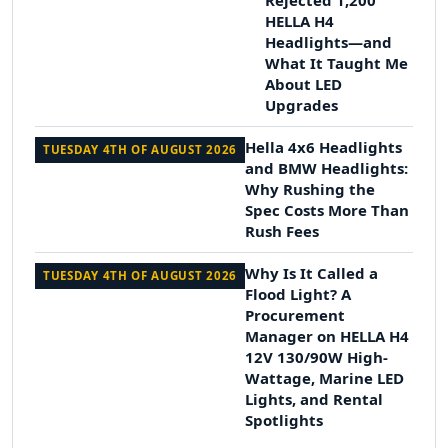
Rejected 1,200
HELLA H4
Headlights—and
What It Taught Me
About LED
Upgrades
Hella 4x6 Headlights
TUESDAY 4TH OF AUGUST 2026
and BMW Headlights:
Why Rushing the
Spec Costs More Than
Rush Fees
Why Is It Called a
TUESDAY 4TH OF AUGUST 2026
Flood Light? A
Procurement
Manager on HELLA H4
12V 130/90W High-
Wattage, Marine LED
Lights, and Rental
Spotlights