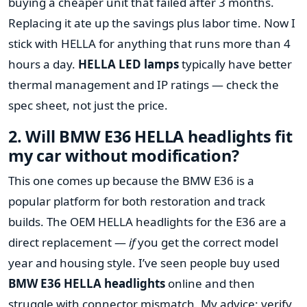
buying a cheaper unit that failed after 3 months.
Replacing it ate up the savings plus labor time. Now I
stick with HELLA for anything that runs more than 4
hours a day.
HELLA LED lamps
typically have better
thermal management and IP ratings — check the
spec sheet, not just the price.
2. Will BMW E36 HELLA headlights fit
my car without modification?
This one comes up because the BMW E36 is a
popular platform for both restoration and track
builds. The OEM HELLA headlights for the E36 are a
direct replacement —
if
you get the correct model
year and housing style. I’ve seen people buy used
BMW E36 HELLA headlights
online and then
struggle with connector mismatch. My advice: verify