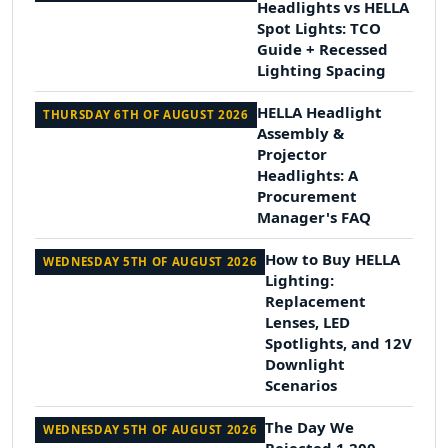
Headlights vs HELLA
Spot Lights: TCO
Guide + Recessed
Lighting Spacing
HELLA Headlight
THURSDAY 6TH OF AUGUST 2026
Assembly &
Projector
Headlights: A
Procurement
Manager's FAQ
How to Buy HELLA
WEDNESDAY 5TH OF AUGUST 2026
Lighting:
Replacement
Lenses, LED
Spotlights, and 12V
Downlight
Scenarios
The Day We
WEDNESDAY 5TH OF AUGUST 2026