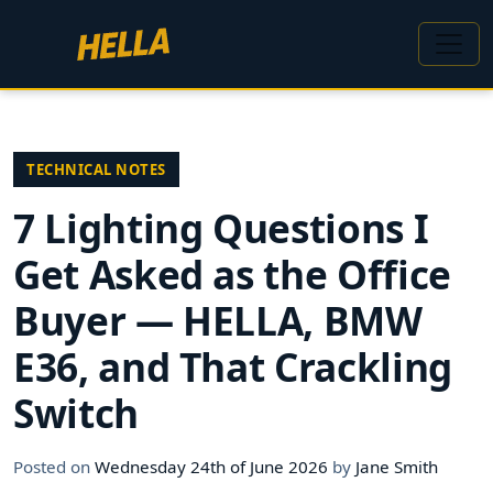
TECHNICAL NOTES
7 Lighting Questions I
Get Asked as the Office
Buyer — HELLA, BMW
E36, and That Crackling
Switch
Posted on
Wednesday 24th of June 2026
by
Jane Smith