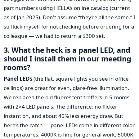
part numbers using HELLA’s online catalog (current
as of Jan 2025). Don't assume “they’re all the same.” I
still kick myself for not checking before ordering for a
colleague — we had to return a $300 set.
3. What the heck is a panel LED, and
should I install them in our meeting
rooms?
Panel LEDs
(the flat, square lights you see in office
ceilings) are great for even, glare-free illumination.
We replaced the old fluorescent troffers in 5 rooms
with 2×4 LED panels. The difference: no flicker,
instant on, and about 40% less energy draw. But
here’s the catch — panel LEDs come in different color
temperatures. 4000K is fine for general work; 5000K