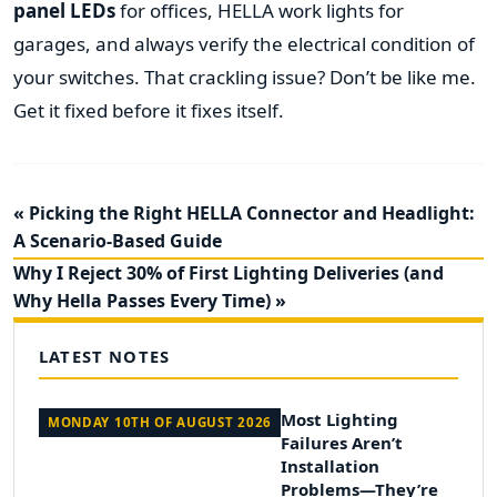
panel LEDs
for offices, HELLA work lights for
garages, and always verify the electrical condition of
your switches. That crackling issue? Don’t be like me.
Get it fixed before it fixes itself.
« Picking the Right HELLA Connector and Headlight:
A Scenario-Based Guide
Why I Reject 30% of First Lighting Deliveries (and
Why Hella Passes Every Time) »
LATEST NOTES
Most Lighting
MONDAY 10TH OF AUGUST 2026
Failures Aren’t
Installation
Problems—They’re