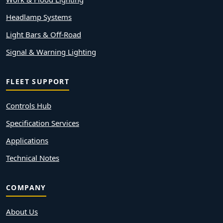
Headlamp Systems
Light Bars & Off-Road
Signal & Warning Lighting
FLEET SUPPORT
Controls Hub
Specification Services
Applications
Technical Notes
COMPANY
About Us