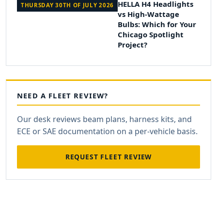
HELLA H4 Headlights
THURSDAY 30TH OF JULY 2026
vs High-Wattage
Bulbs: Which for Your
Chicago Spotlight
Project?
NEED A FLEET REVIEW?
Our desk reviews beam plans, harness kits, and
ECE or SAE documentation on a per-vehicle basis.
REQUEST FLEET REVIEW