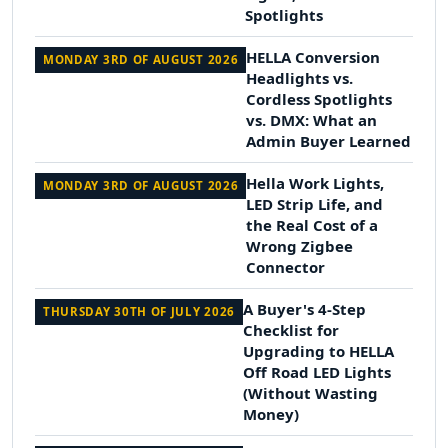
Spotlights
HELLA Conversion
MONDAY 3RD OF AUGUST 2026
Headlights vs.
Cordless Spotlights
vs. DMX: What an
Admin Buyer Learned
Hella Work Lights,
MONDAY 3RD OF AUGUST 2026
LED Strip Life, and
the Real Cost of a
Wrong Zigbee
Connector
A Buyer's 4-Step
THURSDAY 30TH OF JULY 2026
Checklist for
Upgrading to HELLA
Off Road LED Lights
(Without Wasting
Money)