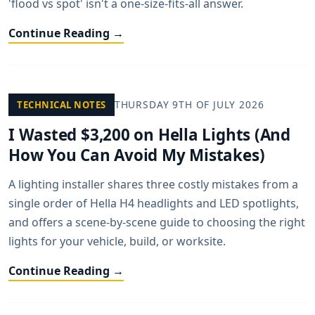
'flood vs spot' isn't a one-size-fits-all answer.
Continue Reading →
THURSDAY 9TH OF JULY 2026
TECHNICAL NOTES
I Wasted $3,200 on Hella Lights (And
How You Can Avoid My Mistakes)
A lighting installer shares three costly mistakes from a
single order of Hella H4 headlights and LED spotlights,
and offers a scene-by-scene guide to choosing the right
lights for your vehicle, build, or worksite.
Continue Reading →