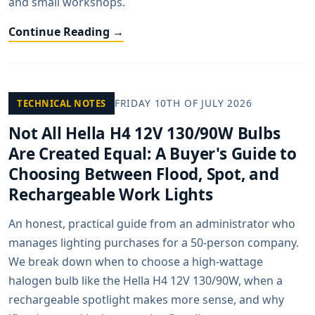
and small workshops.
Continue Reading →
FRIDAY 10TH OF JULY 2026
TECHNICAL NOTES
Not All Hella H4 12V 130/90W Bulbs
Are Created Equal: A Buyer's Guide to
Choosing Between Flood, Spot, and
Rechargeable Work Lights
An honest, practical guide from an administrator who
manages lighting purchases for a 50-person company.
We break down when to choose a high-wattage
halogen bulb like the Hella H4 12V 130/90W, when a
rechargeable spotlight makes more sense, and why