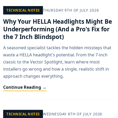
THURSDAY 9TH OF JULY 2026
TECHNICAL NOTES
Why Your HELLA Headlights Might Be
Underperforming (And a Pro's Fix for
the 7 Inch Blindspot)
A seasoned specialist tackles the hidden missteps that
waste a HELLA headlight's potential. From the 7-inch
classic to the Vector Spotlight, learn where most
installers go wrong and how a single, realistic shift in
approach changes everything.
Continue Reading →
WEDNESDAY 8TH OF JULY 2026
TECHNICAL NOTES