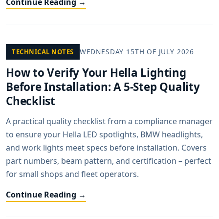
Continue Reading →
WEDNESDAY 15TH OF JULY 2026
TECHNICAL NOTES
How to Verify Your Hella Lighting
Before Installation: A 5-Step Quality
Checklist
A practical quality checklist from a compliance manager
to ensure your Hella LED spotlights, BMW headlights,
and work lights meet specs before installation. Covers
part numbers, beam pattern, and certification – perfect
for small shops and fleet operators.
Continue Reading →