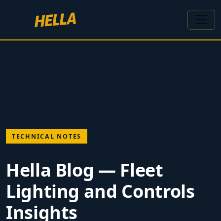
TECHNICAL NOTES
Hella Blog — Fleet
Lighting and Controls
Insights