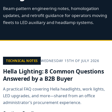
Beam-pattern engineering notes, homologation
updates, and retrofit guidance for operators moving
fleets to LED auxiliary and headlamp systems.
WEDNESDAY 15TH OF JULY 2026
TECHNICAL NOTES
Hella Lighting: 8 Common Questions
Answered by a B2B Buyer
A practical FAQ covering Hella headlights, work lights,
LED upgrades, and more—shared from an office
administrator’s procurement experience.