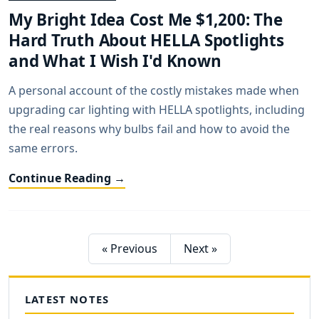
My Bright Idea Cost Me $1,200: The
Hard Truth About HELLA Spotlights
and What I Wish I'd Known
A personal account of the costly mistakes made when
upgrading car lighting with HELLA spotlights, including
the real reasons why bulbs fail and how to avoid the
same errors.
Continue Reading →
« Previous
Next »
LATEST NOTES