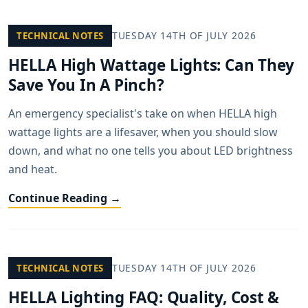
TUESDAY 14TH OF JULY 2026
TECHNICAL NOTES
HELLA High Wattage Lights: Can They
Save You In A Pinch?
An emergency specialist's take on when HELLA high
wattage lights are a lifesaver, when you should slow
down, and what no one tells you about LED brightness
and heat.
Continue Reading →
TUESDAY 14TH OF JULY 2026
TECHNICAL NOTES
HELLA Lighting FAQ: Quality, Cost &