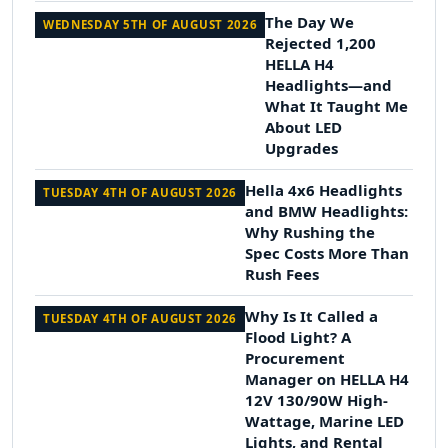
The Day We
WEDNESDAY 5TH OF AUGUST 2026
Rejected 1,200
HELLA H4
Headlights—and
What It Taught Me
About LED
Upgrades
Hella 4x6 Headlights
TUESDAY 4TH OF AUGUST 2026
and BMW Headlights:
Why Rushing the
Spec Costs More Than
Rush Fees
Why Is It Called a
TUESDAY 4TH OF AUGUST 2026
Flood Light? A
Procurement
Manager on HELLA H4
12V 130/90W High-
Wattage, Marine LED
Lights, and Rental