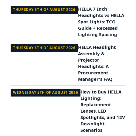
HELLA 7 Inch
THURSDAY 6TH OF AUGUST 2026
Headlights vs HELLA
Spot Lights: TCO
Guide + Recessed
Lighting Spacing
HELLA Headlight
THURSDAY 6TH OF AUGUST 2026
Assembly &
Projector
Headlights: A
Procurement
Manager's FAQ
How to Buy HELLA
WEDNESDAY 5TH OF AUGUST 2026
Lighting:
Replacement
Lenses, LED
Spotlights, and 12V
Downlight
Scenarios