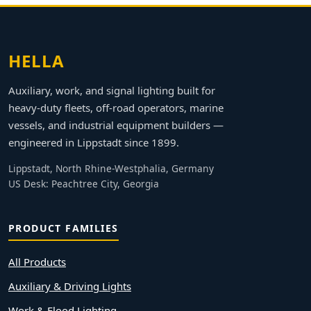
HELLA
Auxiliary, work, and signal lighting built for
heavy-duty fleets, off-road operators, marine
vessels, and industrial equipment builders —
engineered in Lippstadt since 1899.
Lippstadt, North Rhine-Westphalia, Germany
US Desk: Peachtree City, Georgia
PRODUCT FAMILIES
All Products
Auxiliary & Driving Lights
Work & Flood Lighting