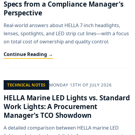
Specs from a Compliance Manager's
Perspective
Real-world answers about HELLA 7-inch headlights,
lenses, spotlights, and LED strip cut lines—with a focus
on total cost of ownership and quality control.
Continue Reading →
MONDAY 13TH OF JULY 2026
TECHNICAL NOTES
HELLA Marine LED Lights vs. Standard
Work Lights: A Procurement
Manager's TCO Showdown
A detailed comparison between HELLA marine LED