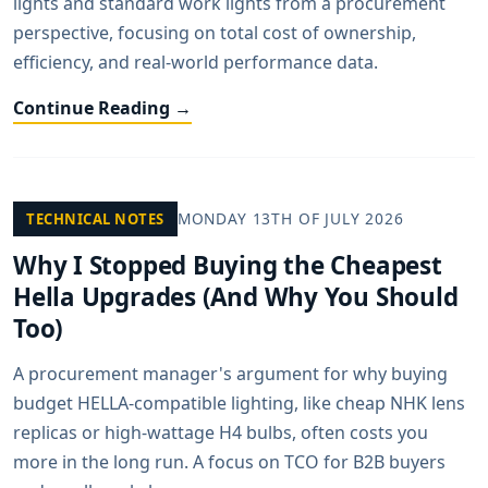
lights and standard work lights from a procurement
perspective, focusing on total cost of ownership,
efficiency, and real-world performance data.
Continue Reading →
MONDAY 13TH OF JULY 2026
TECHNICAL NOTES
Why I Stopped Buying the Cheapest
Hella Upgrades (And Why You Should
Too)
A procurement manager's argument for why buying
budget HELLA-compatible lighting, like cheap NHK lens
replicas or high-wattage H4 bulbs, often costs you
more in the long run. A focus on TCO for B2B buyers